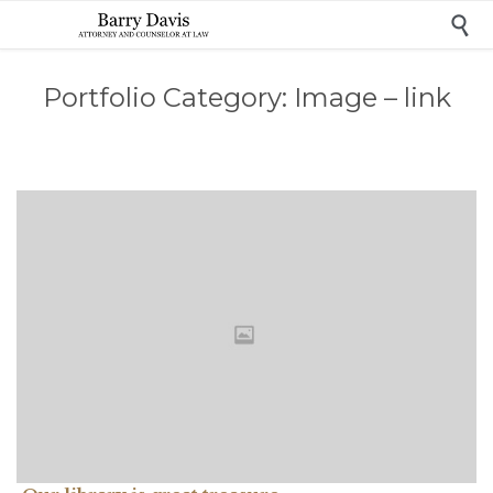

Portfolio Category:
Image – link