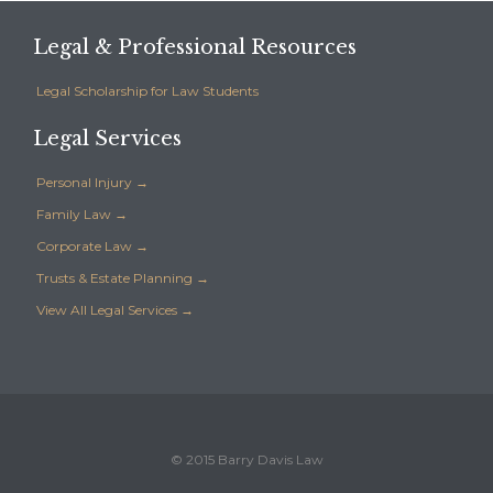
Legal & Professional Resources
Legal Scholarship for Law Students
Legal Services
Personal Injury →
Family Law →
Corporate Law →
Trusts & Estate Planning →
View All Legal Services →
© 2015 Barry Davis Law