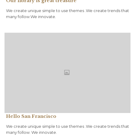
Our library is great treasure
We create unique simple to use themes .We create trends that
many follow.We innovate.
Hello San Francisco
We create unique simple to use themes .We create trends that
many follow. We innovate.