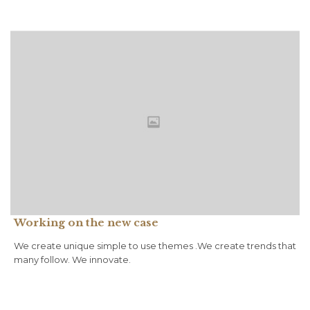
Working on the new case
We create unique simple to use themes .We create trends that
many follow. We innovate.