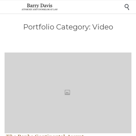

Portfolio Category:
Video