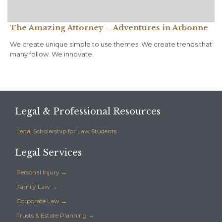
The Amazing Attorney – Adventures in Arbonne
We create unique simple to use themes .We create trends that
many follow. We innovate.
Legal & Professional Resources
Legal Scholarship for Law Students
Legal Services
Personal Injury →
Family Law →
Corporate Law →
Trusts & Estate Planning →