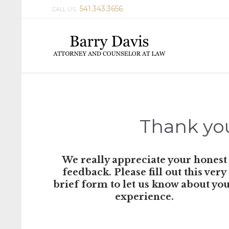
541.343.3656
CALL US:
Thank you
We really appreciate your honest
feedback. Please fill out this very
brief form to let us know about yo
experience.