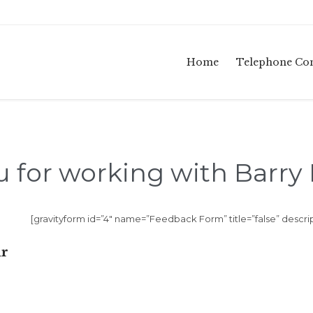
Home
Telephone Con
 for working with Barry
[gravityform id=”4″ name=”Feedback Form” title=”false” descrip
ur