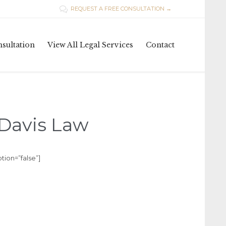
REQUEST A FREE CONSULTATION →

Skip
sultation
View All Legal Services
Contact
to
content
 Davis Law
tion=”false”]