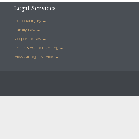
Legal Services
Personal Injury →
Family Law →
Corporate Law →
Trusts & Estate Planning →
View All Legal Services →