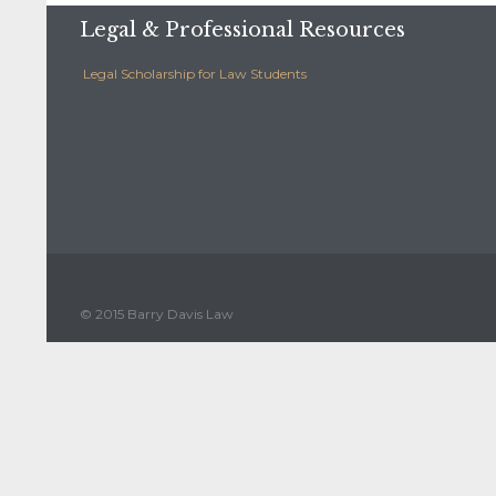
Legal & Professional Resources
Legal Scholarship for Law Students
© 2015 Barry Davis Law